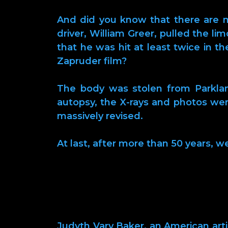
And did you know that there are mo
driver, William Greer, pulled the li
that he was hit at least twice in t
Zapruder film?
The body was stolen from Parkland
autopsy, the X-rays and photos we
massively revised.
At last, after more than 50 years, w
Judyth Vary Baker, an American artis