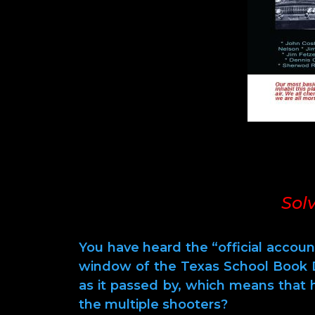
Sol
You have heard the “official accoun
window of the Texas School Book D
as it passed by, which means that
the multiple shooters?