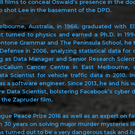
 films to conceal Oswald’s presence in the doo
o shot Lee in the basement of the DPD.
lbourne, Australia, in 1966, graduated with El
ut turned to physics and earned a Ph.D. in 199
entone Grammar and The Peninsula School, he too
Defense in 2006, analyzing statistical data f
ng as Data Manager and Senior Research Scienti
Callum Cancer Centre in East Melbourne, an
ata Scientist for vehicle traffic data in 2010. 
as a software engineer. Since 2013, he and his w
ure Data Scientist, bolstering Facebook’s cyber 
 the Zapruder film.
ue Peace Prize 2016 as well as an expert on fal
n 30 years on solving major murder mysteries li
s turned out to be a very dangerous task and has