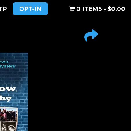
TP
OPT-IN
0 ITEMS
$0.00