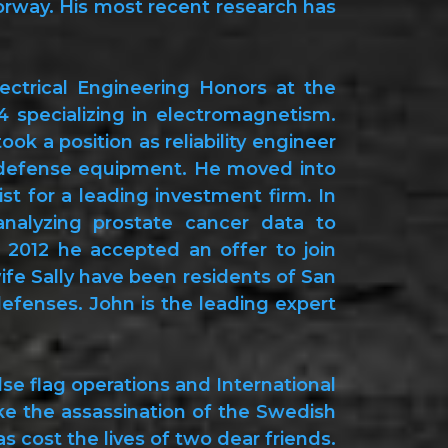
rway. His most recent research has
ectrical Engineering Honors at the
4 specializing in electromagnetism.
k a position as reliability engineer
or defense equipment. He moved into
st for a leading investment firm. In
alyzing prostate cancer data to
In 2012 he accepted an offer to join
ife Sally have been residents of San
defenses. John is the leading expert
se flag operations and International
ke the assassination of the Swedish
 cost the lives of two dear friends.