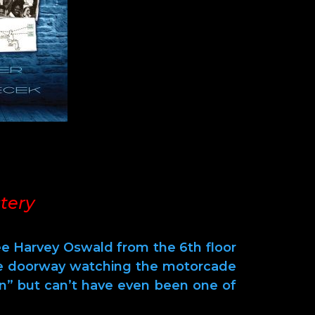
tery
Lee Harvey Oswald from the 6th floor
he doorway watching the motorcade
n” but can’t have even been one of