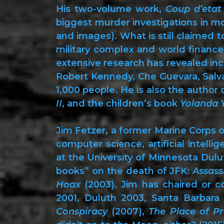
His two-volume work,
Coup d’etat
biggest murder investigations in m
and images). What is still claimed 
military complex and world finance
extensive research has revealed incr
Robert Kennedy, Che Guevara, Salva
1,000 people. He is also the author 
II
, and the children’s book
Yolanda
Jim Fetzer, a former Marine Corps o
computer science, artificial intell
at the University of Minnesota Dulut
books” on the death of JFK:
Assass
Hoax
(2003). Jim has chaired or co
2001, Duluth 2003, Santa Barbara 
Conspiracy
(2007),
The Place of Pr