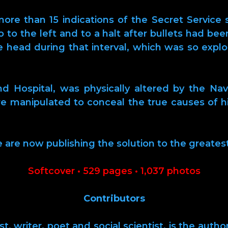
re than 15 indications of the Secret Service s
mo to the left and to a halt after bullets had bee
he head during that interval, which was so exp
 Hospital, was physically altered by the Nav
re manipulated to conceal the true causes of h
e are now publishing the solution to the greates
Softcover • 529 pages • 1,037 photos
Contributors
t, writer, poet and social scientist, is the autho