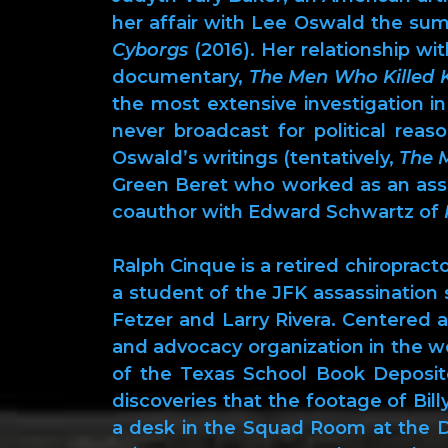
her affair with Lee Oswald the s
Cyborgs
(2016). Her relationship wi
documentary,
The Men Who Killed 
the most extensive investigation i
never broadcast for political rea
Oswald’s writings (tentatively,
The 
Green Beret who worked as an assass
coauthor with Edward Schwartz of
Ralph Cinque is a retired chiropra
a student of the JFK assassination
Fetzer and Larry Rivera. Centered
and advocacy organization in the wo
of the Texas School Book Deposit
discoveries that the footage of Bil
a desk in the Squad Room at the D