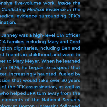
ensive five-volume work,
Inside the
Conflicting Medical Evidence in the
edical evidence surrounding JFK’s
ination.
 Janney was a high-level CIA officer
CIA families including Mary and Cord
ton dignitaries, including Ben and
t friends in childhood and went to
oser to Mary Meyer. When he learned
 in 1976, he began to suspect that
er. Increasingly haunted, fueled by
ssion that would take over 30 years
 of the JFK assassination, as well as
n who helped JFK turn away from the
 elements of the National Security
ology at Boston University, followed