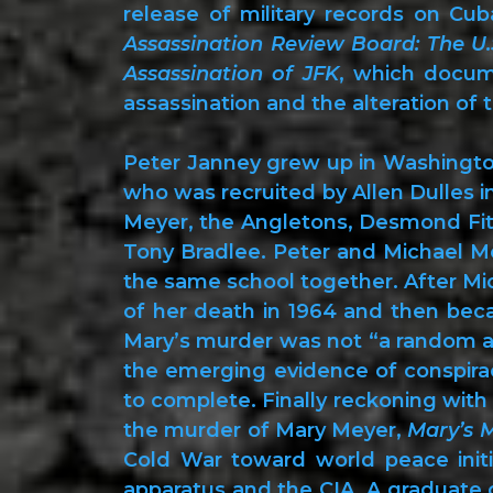
release of military records on Cu
Assassination Review Board: The U.
Assassination of JFK
, which docum
assassination and the alteration of
Peter Janney grew up in Washington,
who was recruited by Allen Dulles i
Meyer, the Angletons, Desmond Fit
Tony Bradlee. Peter and Michael M
the same school together. After Mi
of her death in 1964 and then bec
Mary’s murder was not “a random ac
the emerging evidence of conspirac
to complete. Finally reckoning with 
the murder of Mary Meyer,
Mary’s 
Cold War toward world peace initi
apparatus and the CIA. A graduate o