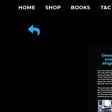
Skip
HOME
SHOP
BOOKS
T&C
to
content