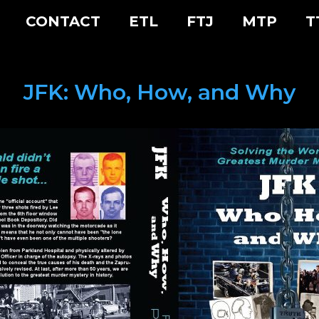
CONTACT
ETL
FTJ
MTP
T
JFK: Who, How, and Why