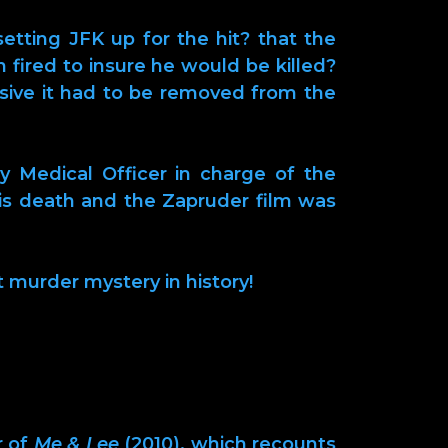
etting JFK up for the hit? that the
n fired to insure he would be killed?
losive it had to be removed from the
y Medical Officer in charge of the
is death and the Zapruder film was
t murder mystery in history!
r of
Me & Lee
(2010), which recounts