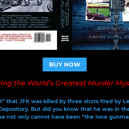
BUY NOW
ving the World’s Greatest Murder Mys
t” that JFK was killed by three shots fired by 
epository. But did you know that he was in t
 he not only cannot have been “the lone gunma