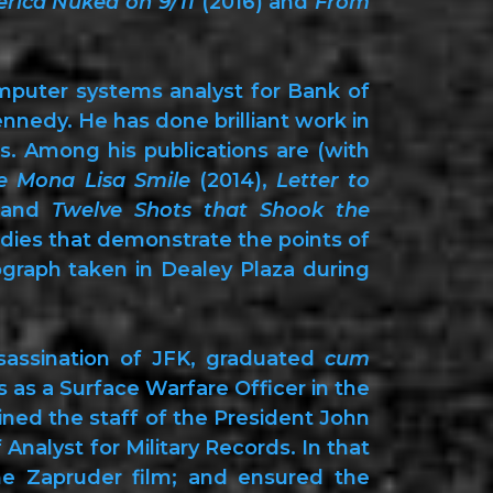
rica Nuked on 9/11
(2016) and
From
mputer systems analyst for Bank of
nnedy. He has done brilliant work in
s. Among his publications are (with
e Mona Lisa Smile
(2014),
Letter to
 and
Twelve Shots that Shook the
udies that demonstrate the points of
raph taken in Dealey Plaza during
sassination of JFK, graduated
cum
rs as a Surface Warfare Officer in the
oined the staff of the President John
nalyst for Military Records. In that
he Zapruder film; and ensured the