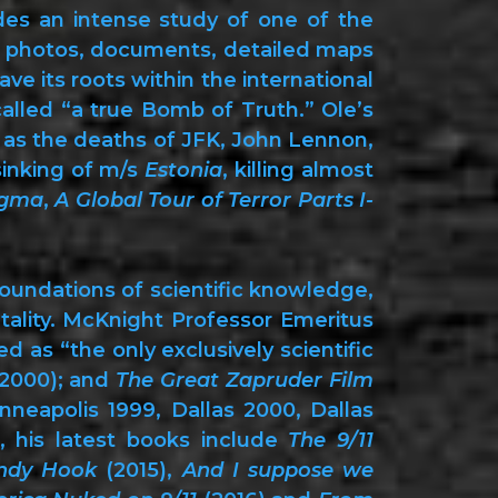
ides an intense study of one of the
of photos, documents, detailed maps
e its roots within the international
alled “a true Bomb of Truth.” Ole’s
ch as the deaths of JFK, John Lennon,
sinking of m/s
Estonia
, killing almost
igma
,
A Global Tour of Terror Parts I-
foundations of scientific knowledge,
ntality. McKnight Professor Emeritus
 as “the only exclusively scientific
2000); and
The Great Zapruder Film
nneapolis 1999, Dallas 2000, Dallas
, his latest books include
The 9/11
ndy Hook
(2015),
And I suppose we