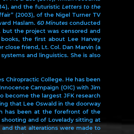
4), and the futuristic
Letters to the
fair” (2003), of the Nigel Turner TV
ward Haslam.
60 Minutes
conducted
e, but the project was censored and
 books, the first about Lee Harvey
 close friend, Lt. Col. Dan Marvin (a
systems and linguistics. She is also
s Chiropractic College. He has been
d Innocence Campaign (OIC) with Jim
to become the largest JFK research
shing that Lee Oswald in the doorway
 has been at the forefront of the
 shooting and of Lovelady sitting at
 and that alterations were made to