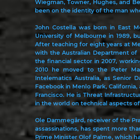
Wiegman, Towner, Hughes, and Bell
been on the identity of the man wh
John Costella was born in East Me
University of Melbourne in 1989, b
After teaching for eight years at M
with the Australian Department of 
the financial sector in 2007, worki
2010 he moved to the Peter Mac
Intelematics Australia, as Senior D
Facebook in Menlo Park, California, 
Francisco. He is Threat Infrastruct
in the world on technical aspects of
Ole Dammegård, receiver of the Prag
assassinations, has spent more tha
Prime Minister Olof Palme, which ha