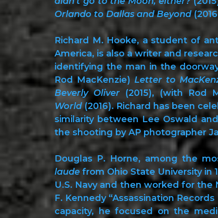
didn’t go to the Moon, either?
(2015
Orlando to Dallas and Beyond
(2016
Richard M. Hooke, a student of an
America, is also a writer and resear
identifying the man in the doorway
Rod MacKenzie)
Letter to MacKen
Beverly Oliver
(2015), (with Rod 
World
(2016). Richard has been cele
similarity between Lee Oswald an
the shooting by AP photographer J
Douglas P. Horne, among the most
laude
from Ohio State University in 1
U.S. Navy and then worked for the Na
F. Kennedy “Assassination Records Re
capacity, he focused on the medi