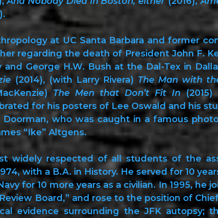
),
And Nobody Died in Boston, either
(2016),
Ame
).
thropology at UC Santa Barbara and former co
cher regarding the death of President John F. Ke
 and George H.W. Bush at the Dal-Tex in Dalla
zie
(2014), (with Larry Rivera)
The Man with th
MacKenzie)
The Men that Don’t Fit In
(2015)
brated for his posters of Lee Oswald and his st
d Doorman, who was caught in a famous photog
ames “Ike” Altgens.
 widely respected of all students of the as
974, with a B.A. in History. He served for 10 yea
vy for 10 more years as a civilian. In 1995, he j
view Board,” and rose to the position of Chief A
cal evidence surrounding the JFK autopsy; t