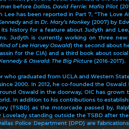
ummer before
Dallas, David Ferrie: Mafia Pilot
(201
th Lee has been reported in Part 7, “The Love Af
Kennedy
and in
Dr. Mary’s Monkey
(2007) by Ed
n its history for a feature about Judyth and Le
sons. Judyth is currently working on three new
Mind of Lee Harvey Oswald
) the second about her
in for the CIA) and a third book about social 
Kennedy & Oswald: The Big Picture
(2016-2017).
ctor who graduated from UCLA and Western State
 since 2000. In 2012, he co-founded the Oswal
 around Oswald in the doorway, OIC has grown 
rld. In addition to his contributions to establi
ory (TSBD) as the motorcade passed by, Ralph
ly Lovelady standing outside the TSBD after the
allas Police Department (DPD) are fabrications