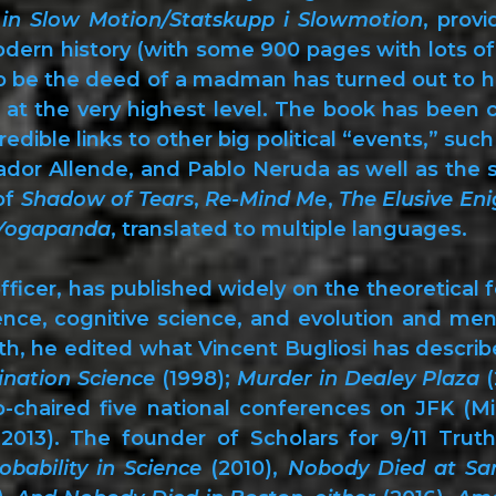
 in Slow Motion/Statskupp i Slowmotion
, prov
odern history (with some 900 pages with lots 
to be the deed of a madman has turned out to hav
 at the very highest level. The book has been c
edible links to other big political “events,” su
dor Allende, and Pablo Neruda as well as the 
of
Shadow of Tears
,
Re-Mind Me
,
The Elusive En
 Yogapanda
, translated to multiple languages.
fficer, has published widely on the theoretical 
igence, cognitive science, and evolution and me
h, he edited what Vincent Bugliosi has described
ination Science
(1998);
Murder in Dealey Plaza
(
-chaired five national conferences on JFK (Mi
2013). The founder of Scholars for 9/11 Truth
obability in Science
(2010),
Nobody Died at Sa