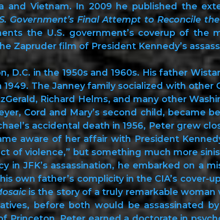
ba and Vietnam. In 2009 he published the ext
S. Government’s Final Attempt to Reconcile the 
ents the U.S. government’s coverup of the m
 the Zapruder film of President Kennedy’s assass
 D.C. in the 1950s and 1960s. His father Wistar
n 1949. The Janney family socialized with other 
zGerald, Richard Helms, and many other Washing
eyer, Cord and Mary’s second child, became bes
chael’s accidental death in 1956, Peter grew cl
ame aware of her affair with President Kennedy
t of violence,” but something much more sinist
y in JFK’s assassination, he embarked on a mi
his own father’s complicity in the CIA’s cover-up
Mosaic
is the story of a truly remarkable woma
atives, before both would be assassinated by
f Princeton, Peter earned a doctorate in psych