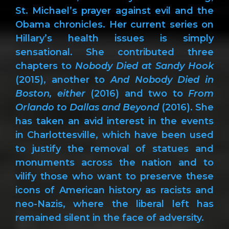
St. Michael’s prayer against evil and the
Obama chronicles. Her current series on
Hillary’s health issues is simply
sensational. She contributed three
chapters to
Nobody Died at Sandy Hook
(2015), another to
And Nobody Died in
Boston, either
(2016) and two to
From
Orlando to Dallas and Beyond
(2016). She
has taken an avid interest in the events
in Charlottesville, which have been used
to justify the removal of statues and
monuments across the nation and to
vilify those who want to preserve these
icons of American history as racists and
neo-Nazis, where the liberal left has
remained silent in the face of adversity.