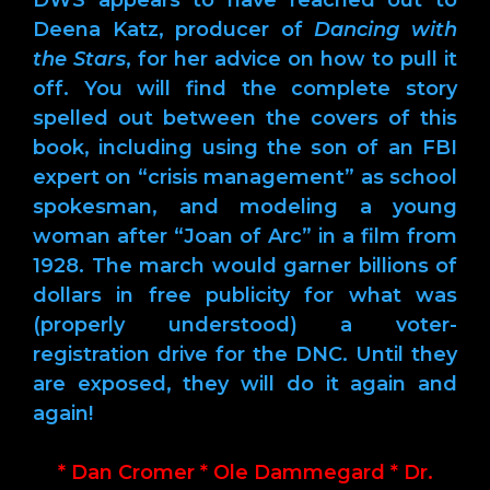
Deena Katz, producer of
Dancing with
the Stars
, for her advice on how to pull it
off. You will find the complete story
spelled out between the covers of this
book, including using the son of an FBI
expert on “crisis management” as school
spokesman, and modeling a young
woman after “Joan of Arc” in a film from
1928. The march would garner billions of
dollars in free publicity for what was
(properly understood) a voter-
registration drive for the DNC. Until they
are exposed, they will do it again and
again!
* Dan Cromer * Ole Dammegard * Dr.