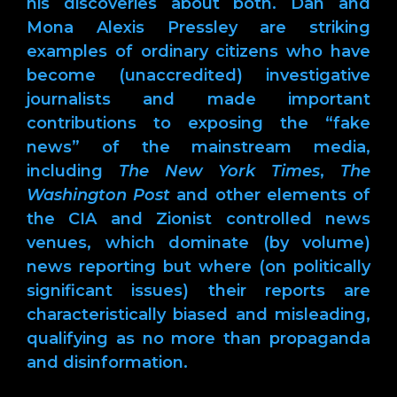
his discoveries about both. Dan and
Mona Alexis Pressley are striking
examples of ordinary citizens who have
become (unaccredited) investigative
journalists and made important
contributions to exposing the “fake
news” of the mainstream media,
including
The New York Times
,
The
Washington Post
and other elements of
the CIA and Zionist controlled news
venues, which dominate (by volume)
news reporting but where (on politically
significant issues) their reports are
characteristically biased and misleading,
qualifying as no more than propaganda
and disinformation.