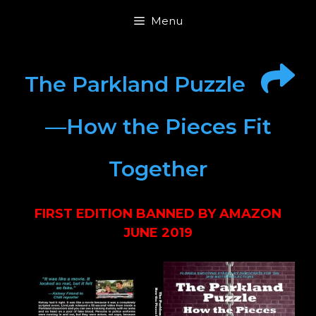
Skip
Menu
to
content
The Parkland Puzzle
—How the Pieces Fit
Together
FIRST EDITION BANNED BY AMAZON
JUNE 2019