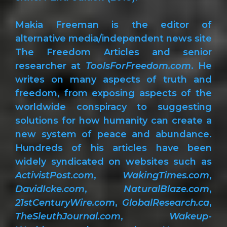
Makia Freeman is the editor of
alternative media/independent news site
The Freedom Articles and senior
researcher at
ToolsForFreedom.com
. He
writes on many aspects of truth and
freedom, from exposing aspects of the
worldwide conspiracy to suggesting
solutions for how humanity can create a
new system of peace and abundance.
Hundreds of his articles have been
widely syndicated on websites such as
ActivistPost.com
,
WakingTimes.com
,
DavidIcke.com
,
NaturalBlaze.com
,
21stCenturyWire.com
,
GlobalResearch.ca
,
TheSleuthJournal.com
,
Wakeup-