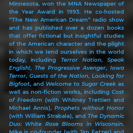
Minnesota, won the MNA Newspaper of
the Year Award in 1993. He co-hosted
“The New American Dream” radio show
and has published over a dozen books
that offer fictional but insightful studies
of the American character and the plight
in which we lend ourselves in the world
today, including
Terror Nation
,
Speak
English!
,
The Progressive Avenger
,
Iowa
Terror
,
Guests of the Nation
,
Looking for
Bigfoot
, and
Welcome to Sugar Creek
as
well as non-fiction works, including
Cost
of Freedom
(with Whitney Trettien and
Michael Annis),
Prophets without Honor
(with William Strabala), and
The Dynamic
Duo: White Rose Blooms in Wisconsin
.
Mike is co-founder (with Jim Fetzer) and