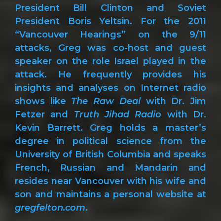
President Bill Clinton and Soviet
President Boris Yeltsin. For the 2011
“Vancouver Hearings” on the 9/11
attacks, Greg was co-host and guest
speaker on the role Israel played in the
attack. He frequently provides his
insights and analyses on Internet radio
shows like
The Raw Deal
with Dr. Jim
Fetzer and
Truth Jihad Radio
with Dr.
Kevin Barrett. Greg holds a master’s
degree in political science from the
University of British Columbia and speaks
French, Russian and Mandarin and
resides near Vancouver with his wife and
son and maintains a personal website at
gregfelton.com
.