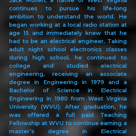
Jack Mullen, a native of West Virginia
continues to pursue his life-long
ambition to understand the world. He
began working at a local radio station at
age 15 and immediately knew that he
had to be an electrical engineer. Taking
adult night school electronics classes
during high school, he continued to
college and studied electrical
engineering, receiving an associate
degree in Engineering in 1979 and a
Bachelor of Science in Electrical
Engineering in 1980 from West Virginia
University (WVU). After graduation, he
was offered a full paid Teaching
Fellowship at WVU to continue earning a
master’s degree in Electrical