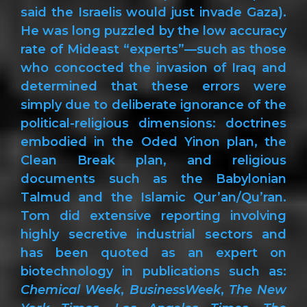
said the Israelis would just invade Gaza).
He was long puzzled by the low accuracy
rate of Mideast “experts”—such as those
who concocted the invasion of Iraq and
determined that these errors were
simply due to deliberate ignorance of the
political-religious dimensions: doctrines
embodied in the Oded Yinon plan, the
Clean Break plan, and religious
documents such as the Babylonian
Talmud and the Islamic Qur’an/Qu’ran.
Tom did extensive reporting involving
highly secretive industrial sectors and
has been quoted as an expert on
biotechnology in publications such as:
Chemical Week
,
BusinessWeek
,
The New