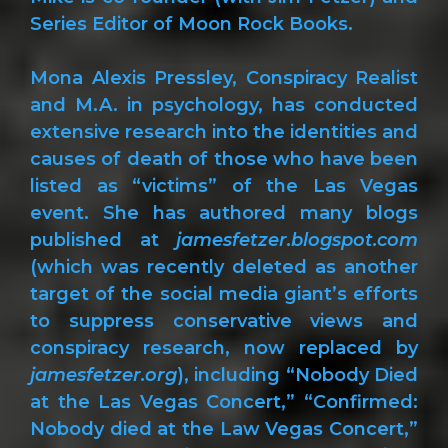
Series Editor of Moon Rock Books.
Mona Alexis Pressley, Conspiracy Realist
and M.A. in psychology, has conducted
extensive research into the identities and
causes of death of those who have been
listed as “victims” of the Las Vegas
event. She has authored many blogs
published at
jamesfetzer.blogspot.com
(which was recently deleted as another
target of the social media giant’s efforts
to suppress conservative views and
conspiracy research, now replaced by
jamesfetzer.org
), including “Nobody Died
at the Las Vegas Concert,” “Confirmed:
Nobody died at the Law Vegas Concert,”