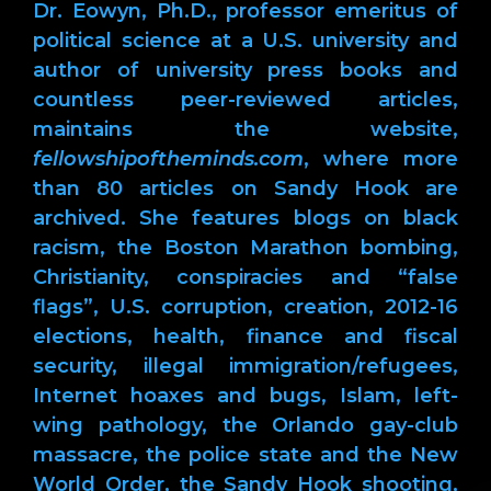
Dr. Eowyn, Ph.D., professor emeritus of
political science at a U.S. university and
author of university press books and
countless peer-reviewed articles,
maintains the website,
fellowshipoftheminds.com
, where more
than 80 articles on Sandy Hook are
archived. She features blogs on black
racism, the Boston Marathon bombing,
Christianity, conspiracies and “false
flags”, U.S. corruption, creation, 2012-16
elections, health, finance and fiscal
security, illegal immigration/refugees,
Internet hoaxes and bugs, Islam, left-
wing pathology, the Orlando gay-club
massacre, the police state and the New
World Order, the Sandy Hook shooting,