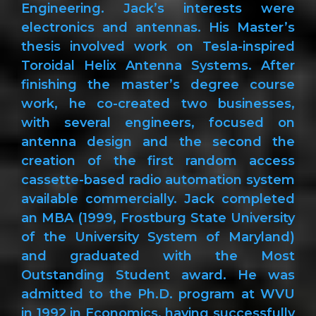
Engineering. Jack’s interests were
electronics and antennas. His Master’s
thesis involved work on Tesla-inspired
Toroidal Helix Antenna Systems. After
finishing the master’s degree course
work, he co-created two businesses,
with several engineers, focused on
antenna design and the second the
creation of the first random access
cassette-based radio automation system
available commercially. Jack completed
an MBA (1999, Frostburg State University
of the University System of Maryland)
and graduated with the Most
Outstanding Student award. He was
admitted to the Ph.D. program at WVU
in 1992 in Economics, having successfully