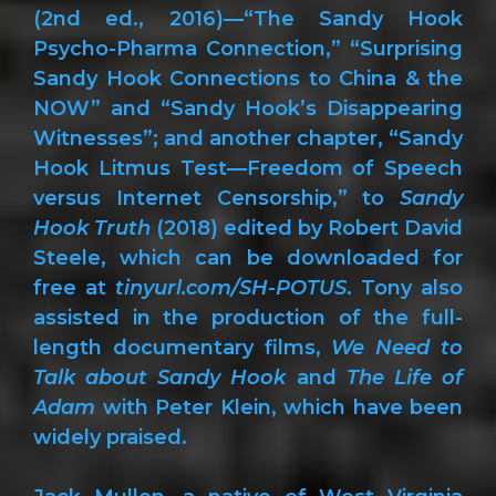
(2nd ed., 2016)—“The Sandy Hook
Psycho-Pharma Connection,” “Surprising
Sandy Hook Connections to China & the
NOW” and “Sandy Hook’s Disappearing
Witnesses”; and another chapter, “Sandy
Hook Litmus Test—Freedom of Speech
versus Internet Censorship,” to
Sandy
Hook Truth
(2018) edited by Robert David
Steele, which can be downloaded for
free at
tinyurl.com/SH-POTUS
. Tony also
assisted in the production of the full-
length documentary films,
We Need to
Talk about Sandy Hook
and
The Life of
Adam
with Peter Klein, which have been
widely praised.