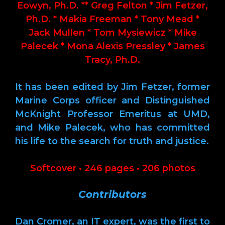
Eowyn, Ph.D. ** Greg Felton * Jim Fetzer,
Ph.D. * Makia Freeman * Tony Mead *
Jack Mullen * Tom Mysiewicz * Mike
Palecek * Mona Alexis Pressley * James
Tracy, Ph.D.
It has been edited by Jim Fetzer, former
Marine Corps officer and Distinguished
McKnight Professor Emeritus at UMD,
and Mike Palecek, who has committed
his life to the search for truth and justice.
Softcover • 246 pages • 206 photos
Contributors
Dan Cromer, an IT expert, was the first to