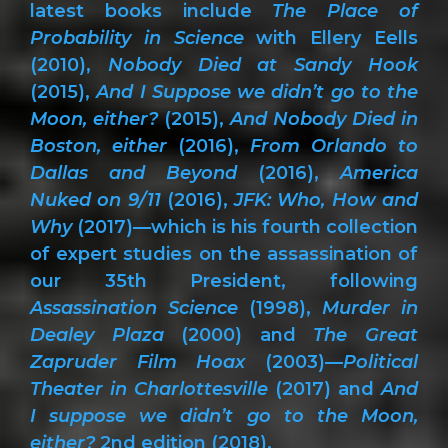
latest books include
The Place of
Probability in Science
with Ellery Eells
(2010),
Nobody Died at Sandy Hook
(2015),
And I Suppose we didn’t go to the
Moon, either?
(2015),
And Nobody Died in
Boston, either
(2016),
From Orlando to
Dallas and Beyond
(2016),
America
Nuked on 9/11
(2016),
JFK: Who, How and
Why
(2017)—which is his fourth collection
of expert studies on the assassination of
our 35th President, following
Assassination Science
(1998),
Murder in
Dealey Plaza
(2000) and
The Great
Zapruder Film Hoax
(2003)—
Political
Theater in Charlottesville
(2017) and
And
I suppose we didn’t go to the Moon,
either?
2nd edition (2018).