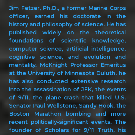
Jim Fetzer, Ph.D., a former Marine Corps
officer, earned his doctorate in the
history and philosophy of science. He has
published widely on the theoretical
foundations of scientific knowledge,
computer science, artificial intelligence,
cognitive science, and evolution and
mentality. McKnight Professor Emeritus
at the University of Minnesota Duluth, he
has also conducted extensive research
into the assassination of JFK, the events
of 9/11, the plane crash that killed U.S.
Senator Paul Wellstone, Sandy Hook, the
Boston Marathon bombing and more
recent politically-significant events. The
founder of Scholars for 9/11 Truth, his