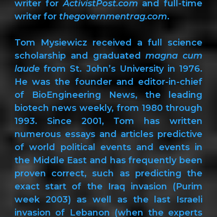
writer for
ActivistPost.com
and full-time
writer for
thegovernmentrag.com
.
Tom Mysiewicz received a full science
scholarship and graduated
magna cum
laude
from St. John’s University in 1976.
He was the founder and editor-in-chief
of BioEngineering News, the leading
biotech news weekly, from 1980 through
1993. Since 2001, Tom has written
numerous essays and articles predictive
of world political events and events in
the Middle East and has frequently been
proven correct, such as predicting the
exact start of the Iraq invasion (Purim
week 2003) as well as the last Israeli
invasion of Lebanon (when the experts