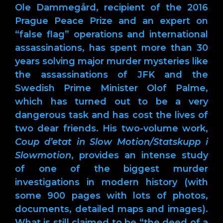
Ole Dammegård, recipient of the 2016
Prague Peace Prize and an expert on
“false flag” operations and international
assassinations, has spent more than 30
years solving major murder mysteries like
the assassinations of JFK and the
Swedish Prime Minister Olof Palme,
which has turned out to be a very
dangerous task and has cost the lives of
two dear friends. His two-volume work,
Coup d’etat in Slow Motion/Statskupp i
Slowmotion
, provides an intense study
of one of the biggest murder
investigations in modern history (with
some 900 pages with lots of photos,
documents, detailed maps and images).
What is still claimed to be “the deed of a