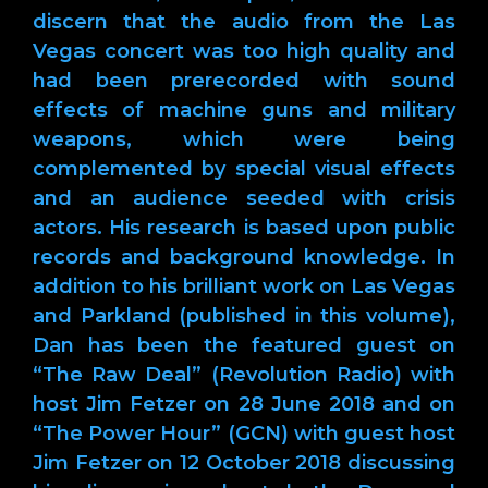
discern that the audio from the Las
Vegas concert was too high quality and
had been prerecorded with sound
effects of machine guns and military
weapons, which were being
complemented by special visual effects
and an audience seeded with crisis
actors. His research is based upon public
records and background knowledge. In
addition to his brilliant work on Las Vegas
and Parkland (published in this volume),
Dan has been the featured guest on
“The Raw Deal” (Revolution Radio) with
host Jim Fetzer on 28 June 2018 and on
“The Power Hour” (GCN) with guest host
Jim Fetzer on 12 October 2018 discussing