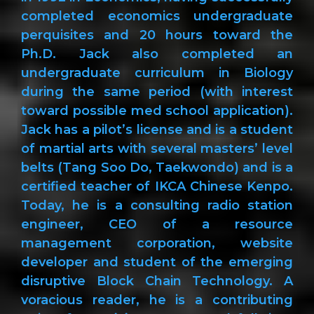
completed economics undergraduate
perquisites and 20 hours toward the
Ph.D. Jack also completed an
undergraduate curriculum in Biology
during the same period (with interest
toward possible med school application).
Jack has a pilot’s license and is a student
of martial arts with several masters’ level
belts (Tang Soo Do, Taekwondo) and is a
certified teacher of IKCA Chinese Kenpo.
Today, he is a consulting radio station
engineer, CEO of a resource
management corporation, website
developer and student of the emerging
disruptive Block Chain Technology. A
voracious reader, he is a contributing