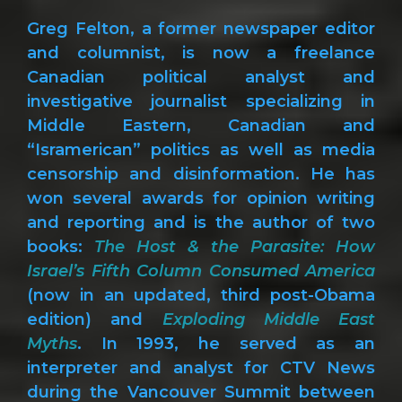
Greg Felton, a former newspaper editor
and columnist, is now a freelance
Canadian political analyst and
investigative journalist specializing in
Middle Eastern, Canadian and
“Isramerican” politics as well as media
censorship and disinformation. He has
won several awards for opinion writing
and reporting and is the author of two
books:
The Host & the Parasite: How
Israel’s Fifth Column Consumed America
(now in an updated, third post-Obama
edition) and
Exploding Middle East
Myths
. In 1993, he served as an
interpreter and analyst for CTV News
during the Vancouver Summit between