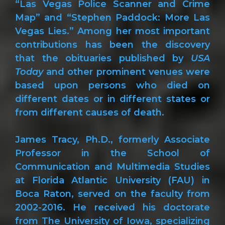
“Las Vegas Police Scanner and Crime
Map” and “Stephen Paddock: More Las
Vegas Lies.” Among her most important
contributions has been the discovery
that the obituaries published by
USA
Today
and other prominent venues were
based upon persons who died on
different dates or in different states or
from different causes of death.
James Tracy, Ph.D., formerly Associate
Professor in the School of
Communication and Multimedia Studies
at Florida Atlantic University (FAU) in
Boca Raton, served on the faculty from
2002-2016. He received his doctorate
from The University of Iowa, specializing