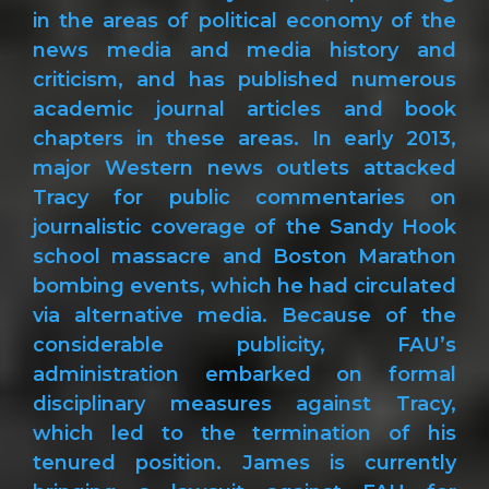
in the areas of political economy of the
news media and media history and
criticism, and has published numerous
academic journal articles and book
chapters in these areas. In early 2013,
major Western news outlets attacked
Tracy for public commentaries on
journalistic coverage of the Sandy Hook
school massacre and Boston Marathon
bombing events, which he had circulated
via alternative media. Because of the
considerable publicity, FAU’s
administration embarked on formal
disciplinary measures against Tracy,
which led to the termination of his
tenured position. James is currently