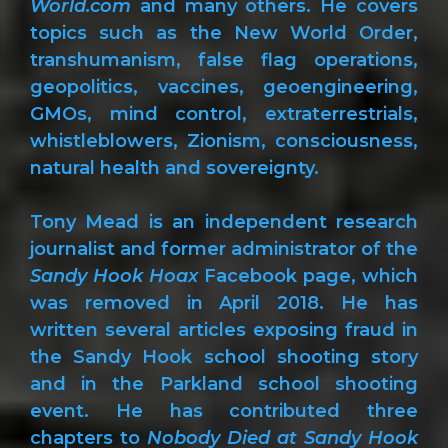
World.com
and many others. He covers
topics such as the New World Order,
transhumanism, false flag operations,
geopolitics, vaccines, geoengineering,
GMOs, mind control, extraterrestrials,
whistleblowers, Zionism, consciousness,
natural health and sovereignty.
Tony Mead is an independent research
journalist and former administrator of the
Sandy Hook Hoax
Facebook page, which
was removed in April 2018. He has
written several articles exposing fraud in
the Sandy Hook school shooting story
and in the Parkland school shooting
event. He has contributed three
chapters to
Nobody Died at Sandy Hook