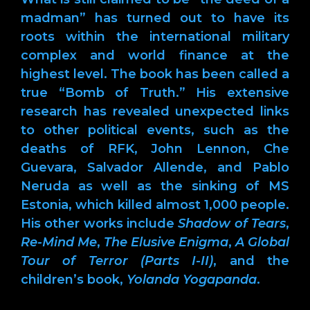
madman” has turned out to have its
roots within the international military
complex and world finance at the
highest level. The book has been called a
true “Bomb of Truth.” His extensive
research has revealed unexpected links
to other political events, such as the
deaths of RFK, John Lennon, Che
Guevara, Salvador Allende, and Pablo
Neruda as well as the sinking of MS
Estonia, which killed almost 1,000 people.
His other works include
Shadow of Tears
,
Re-Mind Me
,
The Elusive Enigma
,
A Global
Tour of Terror (Parts I-II)
, and the
children’s book,
Yolanda Yogapanda
.