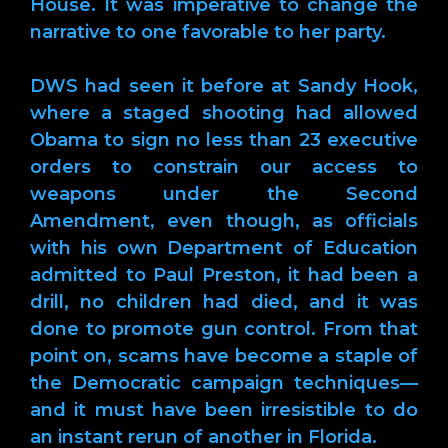
House. It was imperative to change the
narrative to one favorable to her party.
DWS had seen it before at Sandy Hook,
where a staged shooting had allowed
Obama to sign no less than 23 executive
orders to constrain our access to
weapons under the Second
Amendment, even though, as officials
with his own Department of Education
admitted to Paul Preston, it had been a
drill, no children had died, and it was
done to promote gun control. From that
point on, scams have become a staple of
the Democratic campaign techniques—
and it must have been irresistible to do
an instant rerun of another in Florida.