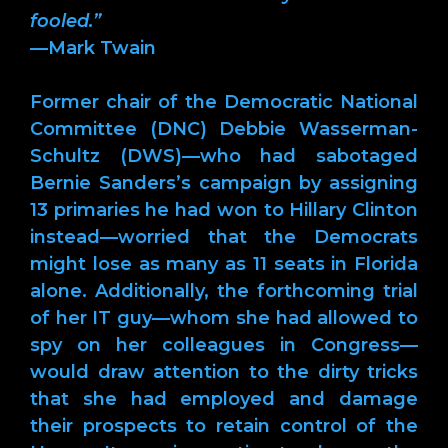
fooled.”
—Mark Twain
Former chair of the Democratic National
Committee (DNC) Debbie Wasserman-
Schultz (DWS)—who had sabotaged
Bernie Sanders’s campaign by assigning
13 primaries he had won to Hillary Clinton
instead—worried that the Democrats
might lose as many as 11 seats in Florida
alone. Additionally, the forthcoming trial
of her IT guy—whom she had allowed to
spy on her colleagues in Congress—
would draw attention to the dirty tricks
that she had employed and damage
their prospects to retain control of the