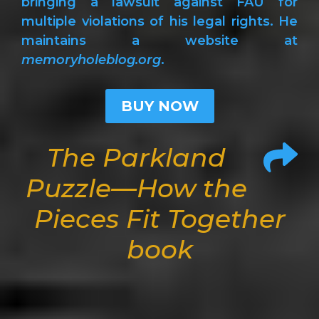
bringing a lawsuit against FAU for
multiple violations of his legal rights. He
maintains a website at
memoryholeblog.org
.
BUY NOW
The Parkland
Puzzle—How the
Pieces Fit Together
book