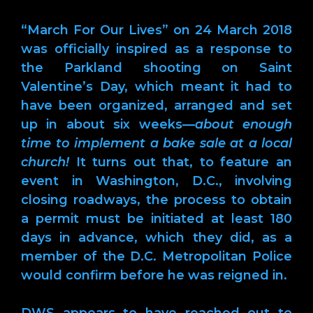
“March For Our Lives” on 24 March 2018
was officially inspired as a response to
the Parkland shooting on Saint
Valentine’s Day, which meant it had to
have been organized, arranged and set
up in about six weeks—
about enough
time to implement a bake sale at a local
church!
It turns out that, to feature an
event in Washington, D.C., involving
closing roadways, the process to obtain
a permit must be initiated at least 180
days in advance, which they did, as a
member of the D.C. Metropolitan Police
would confirm before he was reigned in.
DWS appears to have reached out to