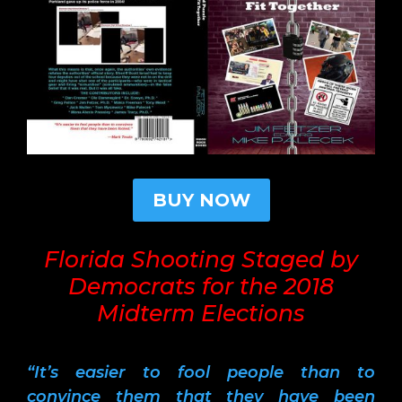
BUY NOW
Florida Shooting Staged by
Democrats for the 2018
Midterm Elections
“It’s easier to fool people than to
convince them that they have been