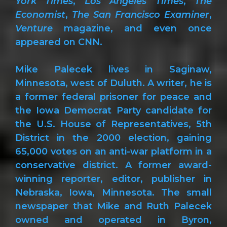
York Times
,
Los Angeles Times
,
The
Economist
,
The San Francisco Examiner
,
Venture
magazine, and even once
appeared on CNN.
Mike Palecek lives in Saginaw,
Minnesota, west of Duluth. A writer, he is
a former federal prisoner for peace and
the Iowa Democrat Party candidate for
the U.S. House of Representatives, 5th
District in the 2000 election, gaining
65,000 votes on an anti-war platform in a
conservative district. A former award-
winning reporter, editor, publisher in
Nebraska, Iowa, Minnesota. The small
newspaper that Mike and Ruth Palecek
owned and operated in Byron,